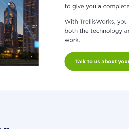
to give you a complete 
With TrellisWorks, yo
both the technology an
work.
Talk to us about you