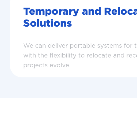
Temporary and Reloca
Solutions
We can deliver portable systems for 
with the flexibility to relocate and re
projects evolve.