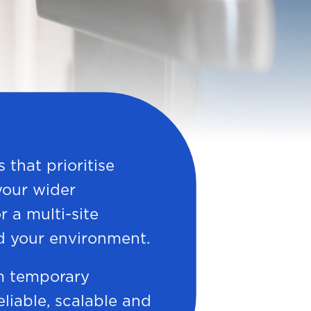
 that prioritise
 your wider
r a multi-site
d your environment.
m temporary
reliable, scalable and