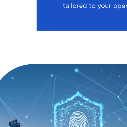
tailored to your ope