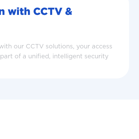
on with CCTV &
th our CCTV solutions, your access
rt of a unified, intelligent security