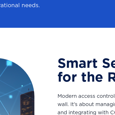
rational needs.
Smart Se
for the 
Modern access control
wall. It’s about manag
and integrating with 