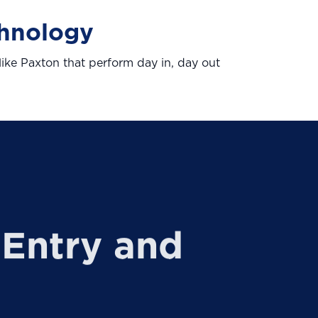
chnology
ike Paxton that perform day in, day out
Entry and