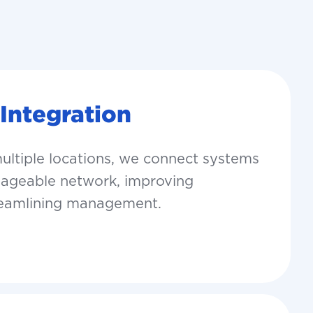
 Integration
multiple locations, we connect systems
anageable network, improving
reamlining management.