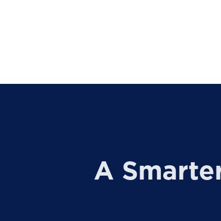
A Smarte