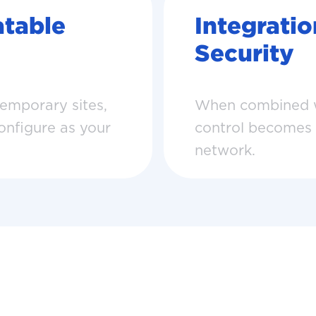
table
Integrati
Security
temporary sites,
When combined wi
configure as your
control becomes pa
network.