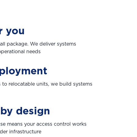
r you
ts all package. We deliver systems
perational needs
eployment
 to relocatable units, we build systems
 by design
ise means your access control works
der infrastructure