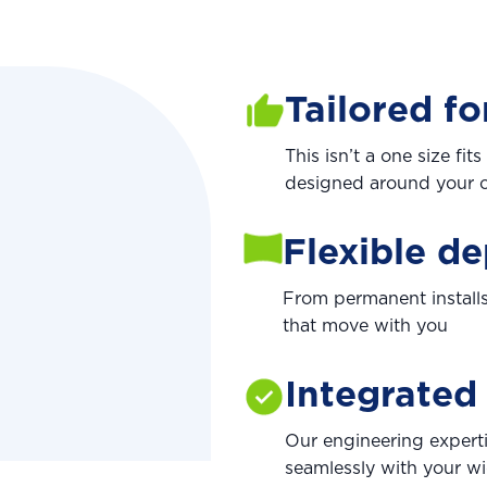
Tailored fo
This isn’t a one size fi
designed around your o
Flexible d
From permanent installs
that move with you
Integrated
Our engineering expert
seamlessly with your wi