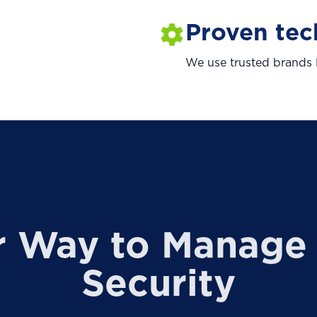
Proven te
We use trusted brands l
r Way to Manage 
Security