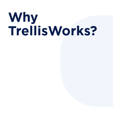
Why
TrellisWorks?