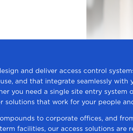
design and deliver access control systems
o use, and that integrate seamlessly with
her you need a single site entry system o
r solutions that work for your people an
ompounds to corporate offices, and fro
 term facilities, our access solutions are 