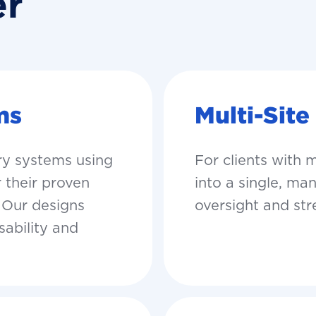
er
ms
Multi-Site
For clients with 
ry systems using
into a single, m
 their proven
oversight and st
. Our designs
sability and