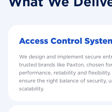
What We Deliv
Access Control Syste
We design and implement secure ent
trusted brands like Paxton, chosen for
performance, reliability and flexibility
ensure the right balance of security, u
scalability.