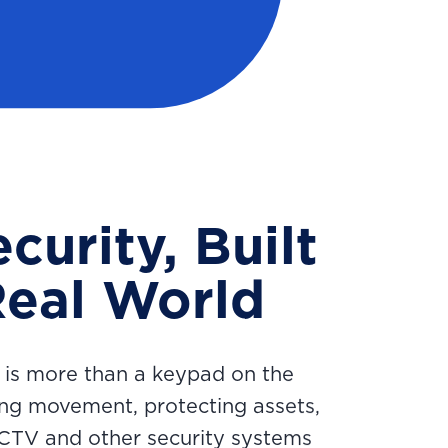
curity, Built
Real World
 is more than a keypad on the
ing movement, protecting assets,
CCTV and other security systems