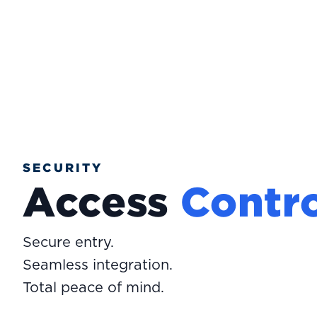
SECURITY
Access
Contro
Secure entry.
Seamless integration.
Total peace of mind.