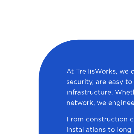
At TrellisWorks, we 
security, are easy t
infrastructure. Whet
network, we enginee
From construction c
installations to long