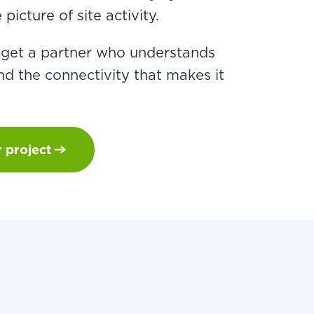
picture of site activity.
u get a partner who understands
d the connectivity that makes it
r project