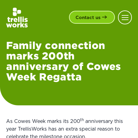
Contact us
Family connection
marks 200th
anniversary of Cowes
Week Regatta
th
As Cowes Week marks its 200
anniversary this
year TrellisWorks has an extra special reason to
celebrate the milestone occasion.