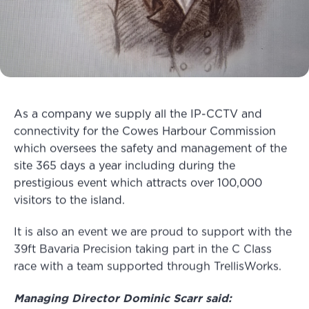
As a company we supply all the IP-CCTV and
connectivity for the Cowes Harbour Commission
which oversees the safety and management of the
site 365 days a year including during the
prestigious event which attracts over 100,000
visitors to the island.
It is also an event we are proud to support with the
39ft Bavaria Precision taking part in the C Class
race with a team supported through TrellisWorks.
Managing Director Dominic Scarr said: