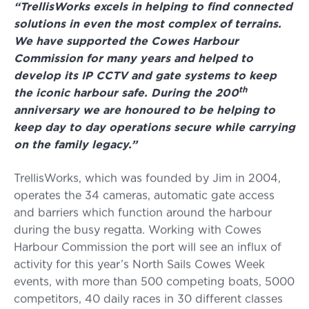
“TrellisWorks excels in helping to find connected
solutions in even the most complex of terrains.
We have supported the Cowes Harbour
Commission for many years and helped to
develop its IP CCTV and gate systems to keep
th
the iconic harbour safe. During the 200
anniversary we are honoured to be helping to
keep day to day operations secure while carrying
on the family legacy.”
TrellisWorks, which was founded by Jim in 2004,
operates the 34 cameras, automatic gate access
and barriers which function around the harbour
during the busy regatta. Working with Cowes
Harbour Commission the port will see an influx of
activity for this year’s North Sails Cowes Week
events, with more than 500 competing boats, 5000
competitors, 40 daily races in 30 different classes