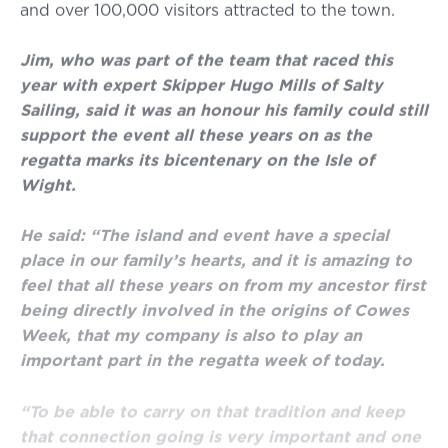
and over 100,000 visitors attracted to the town.
Jim, who was part of the team that raced this
year with expert Skipper Hugo Mills of Salty
Sailing, said it was an honour his family could still
support the event all these years on as the
regatta marks its bicentenary on the Isle of
Wight.
He said: “The island and event have a special
place in our family’s hearts, and it is amazing to
feel that all these years on from my ancestor first
being directly involved in the origins of Cowes
Week, that my company is also to play an
important part in the regatta week of today.
“To be able to carry on that tradition and keep
that connection going is very important and one