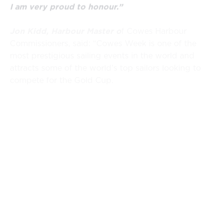
I am very proud to honour.”
Jon Kidd, Harbour Master o
f Cowes Harbour
Commissioners, said: “Cowes Week is one of the
most prestigious sailing events in the world and
attracts some of the world’s top sailors looking to
compete for the Gold Cup.