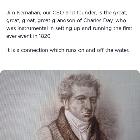
Jim Kernahan, our CEO and founder, is the great,
great, great, great grandson of Charles Day, who
was instrumental in setting up and running the first
ever event in 1826.
It is a connection which runs on and off the water.