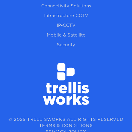
Connectivity Solutions
Infrastructure CCTV
IP-CCTV
Mobile & Satellite
Security
© 2025 TRELLISWORKS ALL RIGHTS RESERVED
TERMS & CONDITIONS