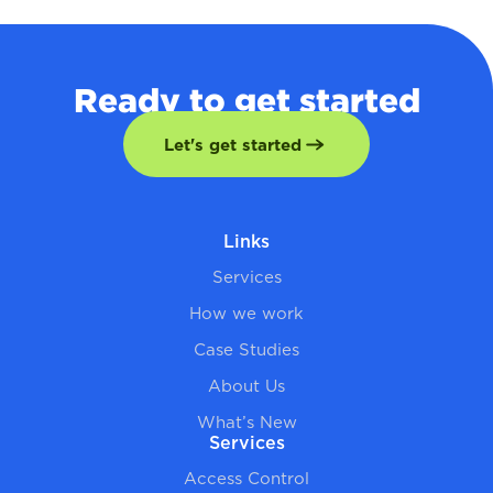
Ready to get started
Let's get started
Links
Services
How we work
Case Studies
About Us
What’s New
Services
Access Control