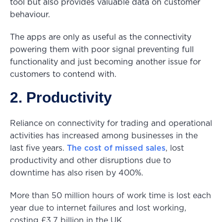
tool but also provides valuable data on customer
behaviour.
The apps are only as useful as the connectivity
powering them with poor signal preventing full
functionality and just becoming another issue for
customers to contend with.
2. Productivity
Reliance on connectivity for trading and operational
activities has increased among businesses in the
last five years.
The cost of missed sales
, lost
productivity and other disruptions due to
downtime has also risen by 400%.
More than 50 million hours of work time is lost each
year due to internet failures and lost working,
costing £3.7 billion in the UK.