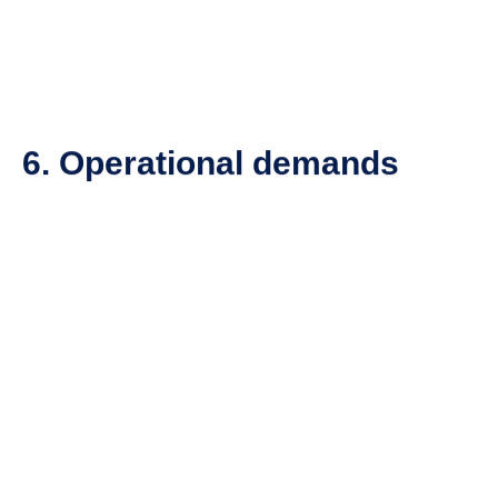
6. Operational demands