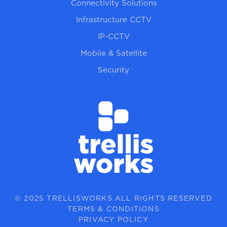
Connectivity Solutions
Infrastructure CCTV
IP-CCTV
Mobile & Satellite
Security
© 2025 TRELLISWORKS ALL RIGHTS RESERVED
TERMS & CONDITIONS
PRIVACY POLICY