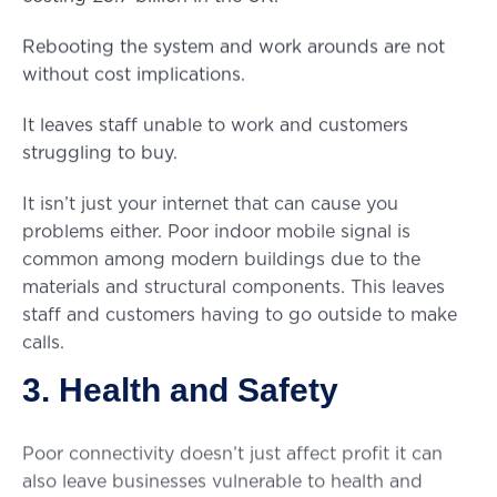
Rebooting the system and work arounds are not
without cost implications.
It leaves staff unable to work and customers
struggling to buy.
It isn’t just your internet that can cause you
problems either. Poor indoor mobile signal is
common among modern buildings due to the
materials and structural components. This leaves
staff and customers having to go outside to make
calls.
3. Health and Safety
Poor connectivity doesn’t just affect profit it can
also leave businesses vulnerable to health and