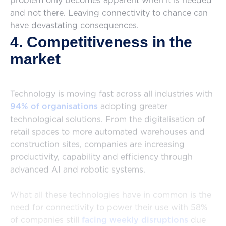
problem only becomes apparent when it is needed
and not there. Leaving connectivity to chance can
have devastating consequences.
4. Competitiveness in the
market
Technology is moving fast across all industries with
94% of organisations
adopting greater
technological solutions. From the digitalisation of
retail spaces to more automated warehouses and
construction sites, companies are increasing
productivity, capability and efficiency through
advanced AI and robotic systems.
What all these technologies have in common is the
need for connectivity to power their use with 58%
of companies still
facing weekly disruptions
due