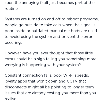
soon the annoying fault just becomes part of the
routine.
Systems are turned on and off to reboot programs,
people go outside to take calls when the signal is
poor inside or outdated manual methods are used
to avoid using the system and prevent the error
occuring.
However, have you ever thought that those little
errors could be a sign telling you something more
worrying is happening with your system?
Constant connection fails, poor Wi-Fi speeds,
loyalty apps that won’t open and CCTV that
disconnects might all be pointing to longer term
issues that are already costing you more than you
realise.