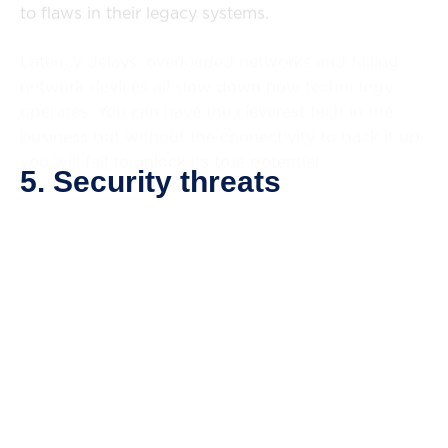
to flaws in their legacy systems.
Latency delays, overloaded networks and failing
network devices all slow down how technology
operates. You can have the cleverest tech in the
business but without the connectivity to back it up
you will fail to unlock its true potential.
5. Security threats