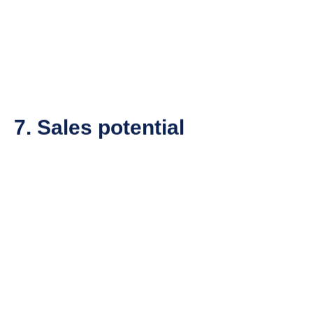
7. Sales potential