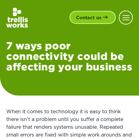
Contact us
7 ways poor
connectivity could be
affecting your business
When it comes to technology it is easy to think
there isn’t a problem until you suffer a complete
failure that renders systems unusable. Repeated
small errors are fixed with simple work arounds and