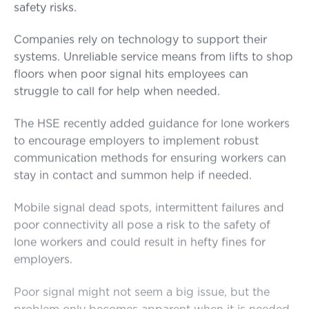
safety risks.
Companies rely on technology to support their
systems. Unreliable service means from lifts to shop
floors when poor signal hits employees can
struggle to call for help when needed.
The HSE recently added guidance for lone workers
to encourage employers to implement robust
communication methods for ensuring workers can
stay in contact and summon help if needed.
Mobile signal dead spots, intermittent failures and
poor connectivity all pose a risk to the safety of
lone workers and could result in hefty fines for
employers.
Poor signal might not seem a big issue, but the