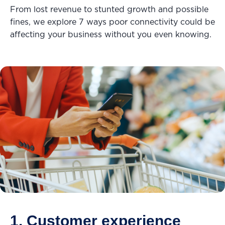
From lost revenue to stunted growth and possible
fines, we explore 7 ways poor connectivity could be
affecting your business without you even knowing.
1. Customer experience