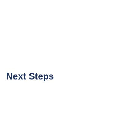
Next Steps