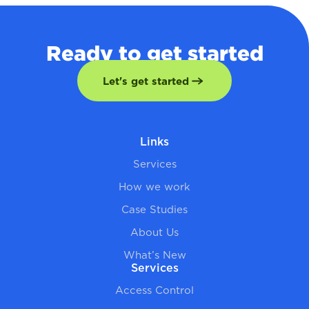
Ready to get started
Let's get started
Links
Services
How we work
Case Studies
About Us
What’s New
Services
Access Control