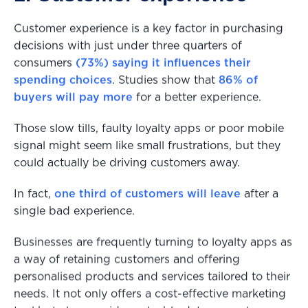
Customer experience is a key factor in purchasing
decisions with just under three quarters of
consumers
(73%) saying it influences their
spending choices
. Studies show that
86% of
buyers will pay more
for a better experience.
Those slow tills, faulty loyalty apps or poor mobile
signal might seem like small frustrations, but they
could actually be driving customers away.
In fact,
one third of customers will leave
after a
single bad experience.
Businesses are frequently turning to loyalty apps as
a way of retaining customers and offering
personalised products and services tailored to their
needs. It not only offers a cost-effective marketing