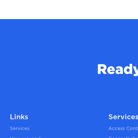
Ready
Links
Service
Services
Access Cont