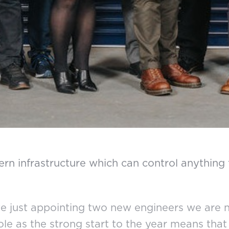
rn infrastructure which can control anything 
ite just appointing two new engineers we are n
role as the strong start to the year means th