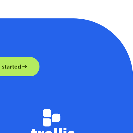
t started