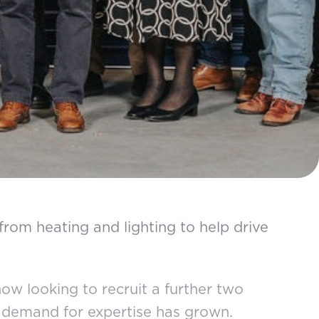
from heating and lighting to help drive
ow looking to recruit a further two
at demand for expertise has grown.