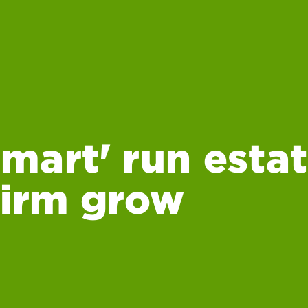
mart' run estat
firm grow