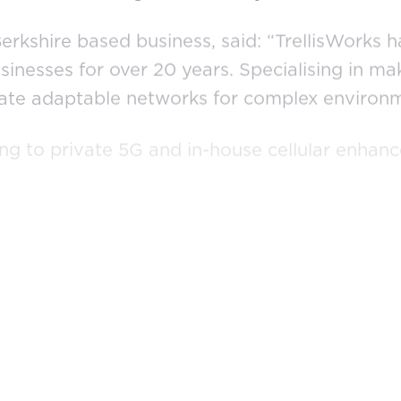
erkshire based business, said: “TrellisWorks 
usinesses for over 20 years. Specialising in 
reate adaptable networks for complex environ
ng to private 5G and in-house cellular enhan