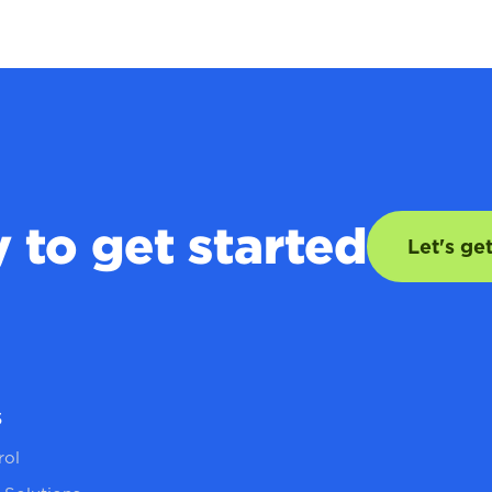
 to get started
Let's ge
s
rol