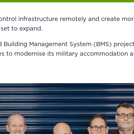
ontrol infrastructure remotely and create more 
 set to expand.
 Building Management System (BMS) projects,
 to modernise its military accommodation and 