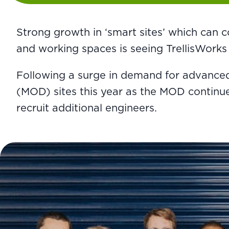
Strong growth in ‘smart sites’ which can c
and working spaces is seeing TrellisWorks
Following a surge in demand for advanced
(MOD) sites this year as the MOD continues
recruit additional engineers.