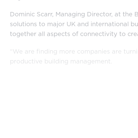
Dominic Scarr, Managing Director, at the B
solutions to major UK and international b
together all aspects of connectivity to c
“We are finding more companies are turni
productive building management.