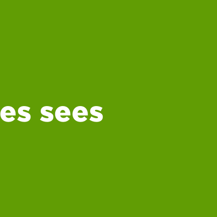
es sees