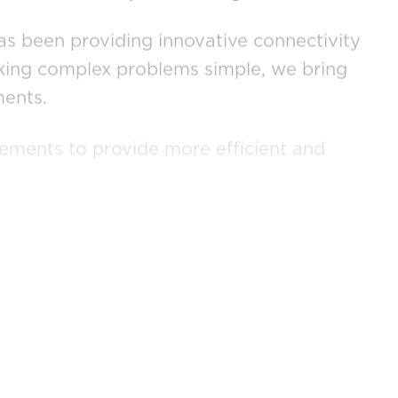
has been providing innovative connectivity
making complex problems simple, we bring
ments.
cements to provide more efficient and