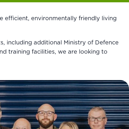
efficient, environmentally friendly living
 including additional Ministry of Defence
training facilities, we are looking to