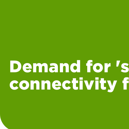
Demand for 's
connectivity 