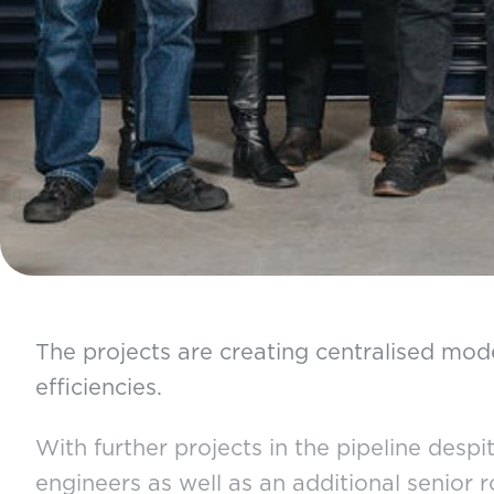
The projects are creating centralised mode
efficiencies.
With further projects in the pipeline desp
engineers as well as an additional senior 