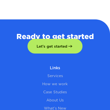
Ready to get started
Let's get started
Links
Services
How we work
Case Studies
About Us
What’s New