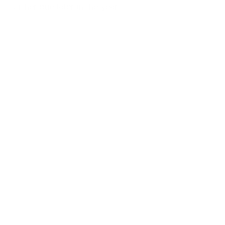
further due later in the year.