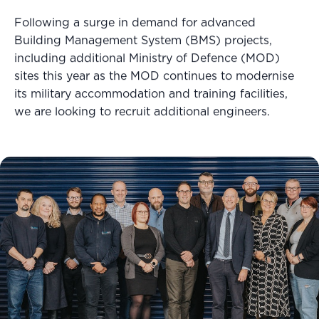
Following a surge in demand for advanced
Building Management System (BMS) projects,
including additional Ministry of Defence (MOD)
sites this year as the MOD continues to modernise
its military accommodation and training facilities,
we are looking to recruit additional engineers.