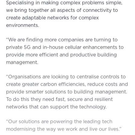
Specialising in making complex problems simple,
we bring together all aspects of connectivity to
create adaptable networks for complex
environments.
“We are finding more companies are turning to
private 5G and in-house cellular enhancements to
provide more efficient and productive building
management.
“Organisations are looking to centralise controls to
create greater carbon efficiencies, reduce costs and
provide smarter solutions to building management.
To do this they need fast, secure and resilient
networks that can support the technology.
“Our solutions are powering the leading tech
modernising the way we work and live our lives.”