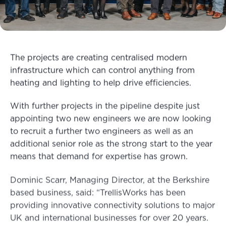
The projects are creating centralised modern
infrastructure which can control anything from
heating and lighting to help drive efficiencies.
With further projects in the pipeline despite just
appointing two new engineers we are now looking
to recruit a further two engineers as well as an
additional senior role as the strong start to the year
means that demand for expertise has grown.
Dominic Scarr, Managing Director, at the Berkshire
based business, said: “TrellisWorks has been
providing innovative connectivity solutions to major
UK and international businesses for over 20 years.