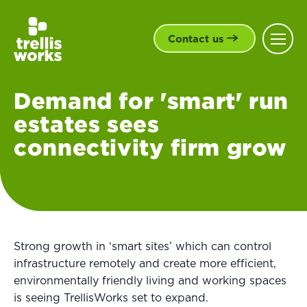
Contact us
Demand for 'smart' run
estates sees
connectivity firm grow
Strong growth in ‘smart sites’ which can control
infrastructure remotely and create more efficient,
environmentally friendly living and working spaces
is seeing TrellisWorks set to expand.