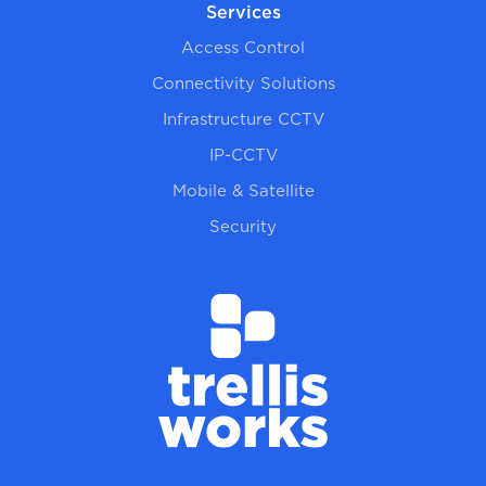
Services
Access Control
Connectivity Solutions
Infrastructure CCTV
IP-CCTV
Mobile & Satellite
Security