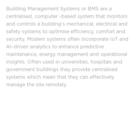
Building Management Systems or BMS are a
centralised, computer -based system that monitors
and controls a building’s mechanical, electrical and
safety systems to optimise efficiency, comfort and
security. Modern systems often incorporate IoT and
AI-driven analytics to enhance predictive
maintenance, energy management and operational
insights. Often used in universities, hospitals and
government buildings they provide centralised
systems which mean that they can effectively
manage the site remotely.
At the start of the year enquiries for BMS support
have continued to increase and we are currently
supporting projects across the UK including the
Ministry of Defence roll out to modernise sites. Four
additional sites are being started this year with