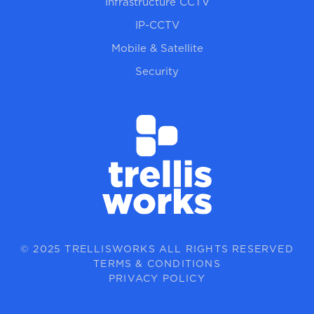
Infrastructure CCTV
IP-CCTV
Mobile & Satellite
Security
© 2025 TRELLISWORKS ALL RIGHTS RESERVED
TERMS & CONDITIONS
PRIVACY POLICY