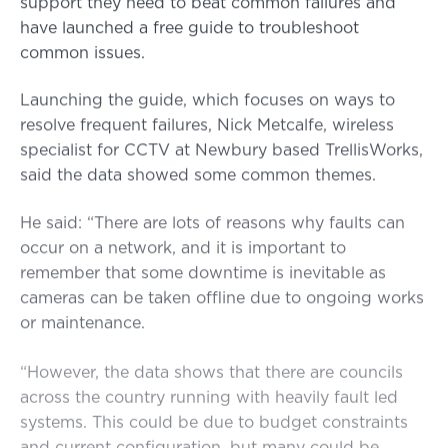
support they need to beat common failures and
have launched a free guide to troubleshoot
common issues.
Launching the guide, which focuses on ways to
resolve frequent failures, Nick Metcalfe, wireless
specialist for CCTV at Newbury based TrellisWorks,
said the data showed some common themes.
He said: “There are lots of reasons why faults can
occur on a network, and it is important to
remember that some downtime is inevitable as
cameras can be taken offline due to ongoing works
or maintenance.
“However, the data shows that there are councils
across the country running with heavily fault led
systems. This could be due to budget constraints
and current configuration, but many could be