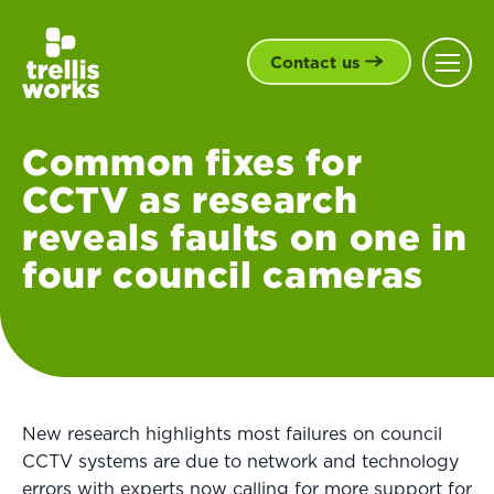
Contact us
Common fixes for
CCTV as research
reveals faults on one in
four council cameras
New research highlights most failures on council
CCTV systems are due to network and technology
errors with experts now calling for more support for