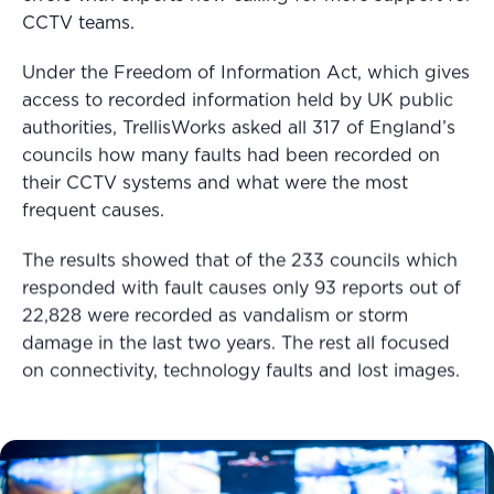
CCTV teams.
Under the Freedom of Information Act, which gives
access to recorded information held by UK public
authorities, TrellisWorks asked all 317 of England’s
councils how many faults had been recorded on
their CCTV systems and what were the most
frequent causes.
The results showed that of the 233 councils which
responded with fault causes only 93 reports out of
22,828 were recorded as vandalism or storm
damage in the last two years. The rest all focused
on connectivity, technology faults and lost images.