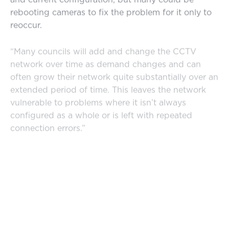
rebooting cameras to fix the problem for it only to
reoccur.
“Many councils will add and change the CCTV
network over time as demand changes and can
often grow their network quite substantially over an
extended period of time. This leaves the network
vulnerable to problems where it isn’t always
configured as a whole or is left with repeated
connection errors.”