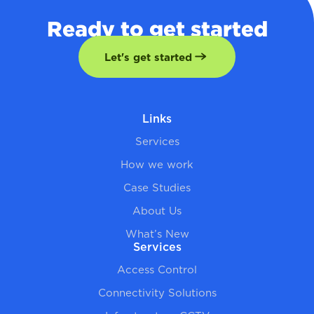
Ready to get started
Let's get started
Links
Services
How we work
Case Studies
About Us
What’s New
Services
Access Control
Connectivity Solutions