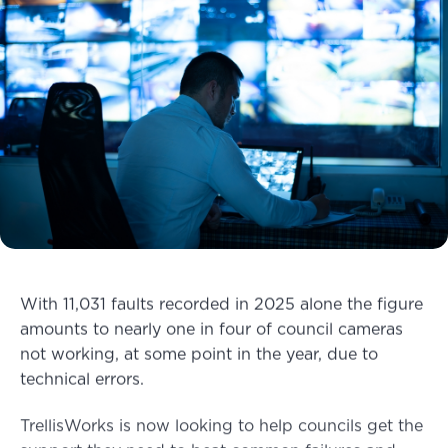
With 11,031 faults recorded in 2025 alone the figure
amounts to nearly one in four of council cameras
not working, at some point in the year, due to
technical errors.
TrellisWorks is now looking to help councils get the