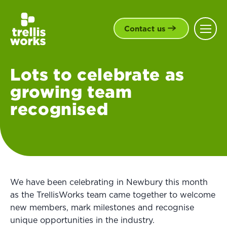
Contact us
Lots to celebrate as
growing team
recognised
We have been celebrating in Newbury this month
as the TrellisWorks team came together to welcome
new members, mark milestones and recognise
unique opportunities in the industry.