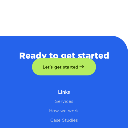
Ready to get started
Let's get started
Links
Services
How we work
Case Studies