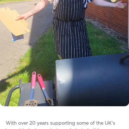
With over 20 years supporting some of the UK’s