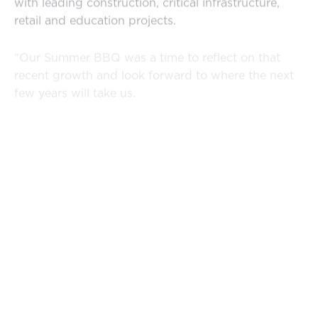
with leading construction, critical infrastructure,
retail and education projects.
“Our Summer BBQ was a time to reflect on that
recent growth and look forward to where the next
few years will take us.