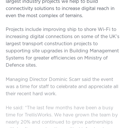
largest industry projects we help to build
connectivity solutions to increase digital reach in
even the most complex of terrains.
Projects include improving ship to shore Wi-Fi to
increasing digital connections on some of the UK’s
largest transport construction projects to
supporting site upgrades in Building Management
Systems for greater efficiencies on Ministry of
Defence sites.
Managing Director Dominic Scarr said the event
was a time for staff to celebrate and appreciate all
their recent hard work.
He said: “The last few months have been a busy
time for TrellisWorks. We have grown the team by
nearly 20% and continued to grow partnerships