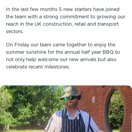
In the last few months 5 new starters have joined
the team with a strong commitment to growing our
reach in the UK construction, retail and transport
sectors.
On Friday our team came together to enjoy the
summer sunshine for the annual half year BBQ to
not only help welcome our new arrivals but also
celebrate recent milestones.