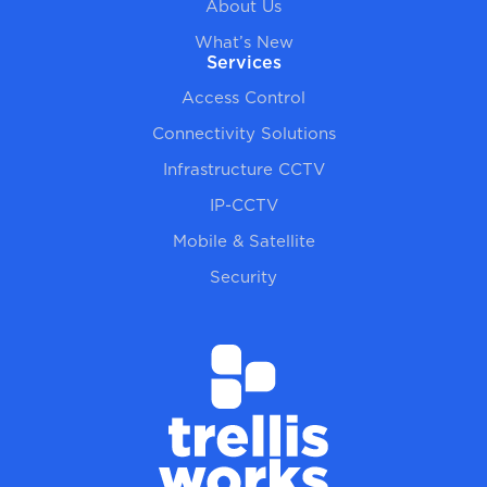
About Us
What’s New
Services
Access Control
Connectivity Solutions
Infrastructure CCTV
IP-CCTV
Mobile & Satellite
Security