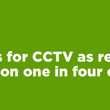
 for CCTV as r
 on one in four