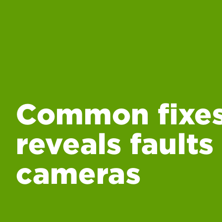
Common fixes
reveals faults
cameras