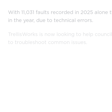
With 11,031 faults recorded in 2025 alone 
in the year, due to technical errors.
TrellisWorks is now looking to help counc
to troubleshoot common issues.