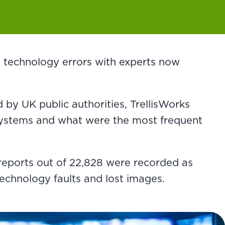
 technology errors with experts now
by UK public authorities, TrellisWorks
 systems and what were the most frequent
 reports out of 22,828 were recorded as
technology faults and lost images.