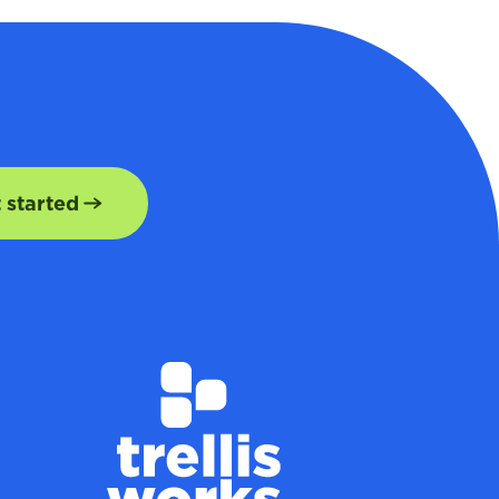
t started