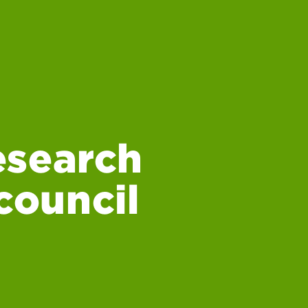
esearch
 council