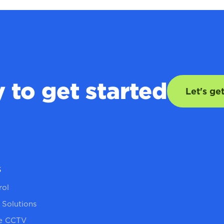
 to get started
Let's ge
s
rol
 Solutions
re CCTV