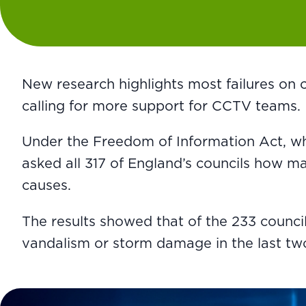
New research highlights most failures on
calling for more support for CCTV teams.
Under the Freedom of Information Act, whi
asked all 317 of England’s councils how 
causes.
The results showed that of the 233 counci
vandalism or storm damage in the last two 