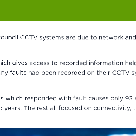
 council CCTV systems are due to network and
ch gives access to recorded information held 
many faults had been recorded on their CCTV
ls which responded with fault causes only 93
years. The rest all focused on connectivity, 