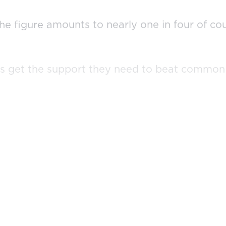
the figure amounts to nearly one in four of c
ils get the support they need to beat common 