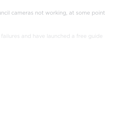
ouncil cameras not working, at some point
failures and have launched a free guide