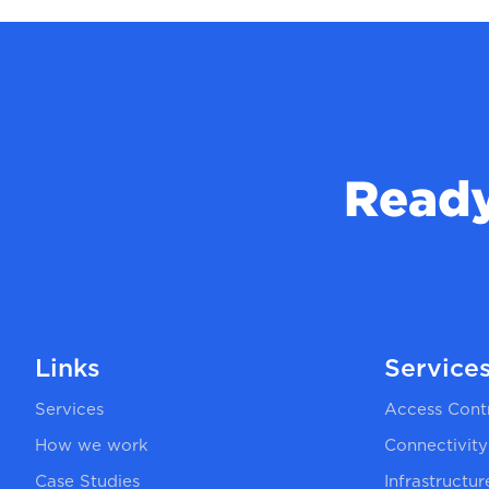
Ready
Links
Service
Services
Access Cont
How we work
Connectivity
Case Studies
Infrastructu