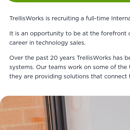
TrellisWorks is recruiting a full-time Inte
It is an opportunity to be at the forefront
career in technology sales.
Over the past 20 years TrellisWorks has 
systems. Our teams work on some of the UK’
they are providing solutions that connect 