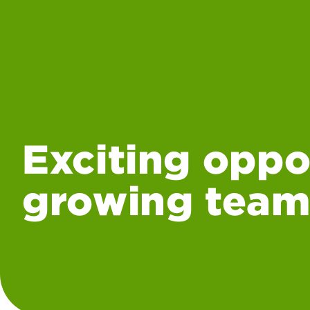
Exciting oppo
growing team