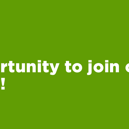
rtunity to join 
!