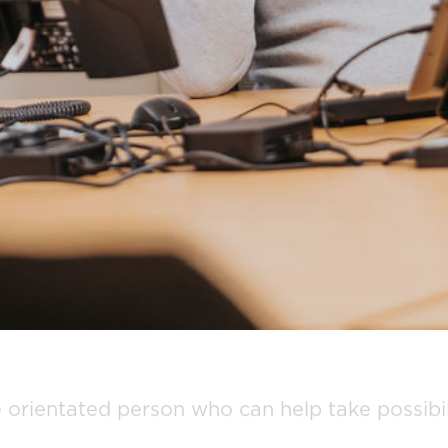
orientated person who can help take possibili