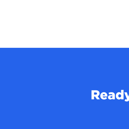
Ready