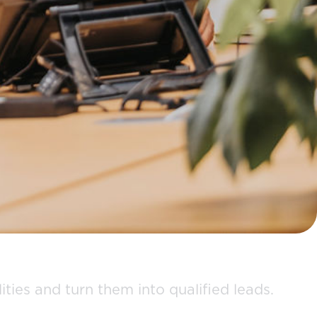
ties and turn them into qualified leads.