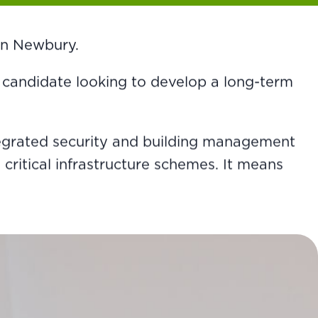
 in Newbury.
r a candidate looking to develop a long-term
tegrated security and building management
critical infrastructure schemes. It means