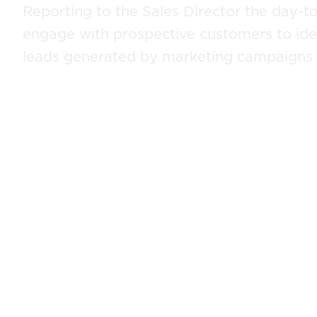
Reporting to the Sales Director the day-to-
engage with prospective customers to iden
leads generated by marketing campaigns a