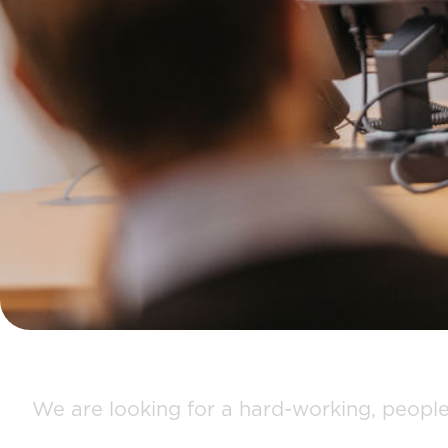
We are looking for a hard-working, people 