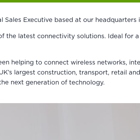
rnal Sales Executive based at our headquarters
 of the latest connectivity solutions. Ideal fo
been helping to connect wireless networks, in
s largest construction, transport, retail and 
the next generation of technology.