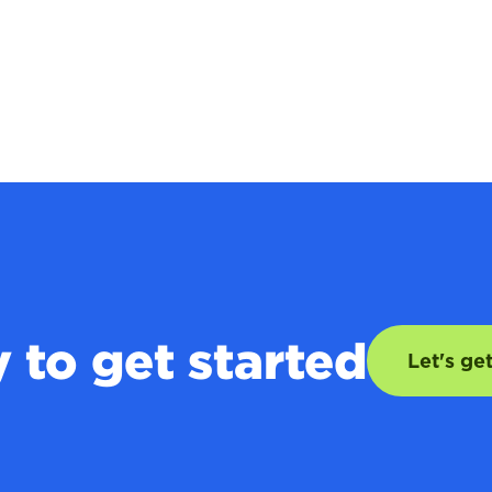
 to get started
Let's ge