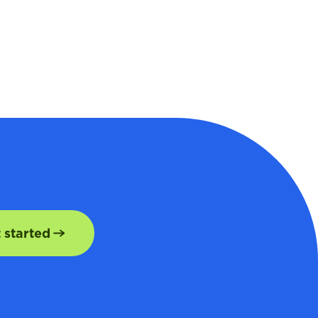
t started