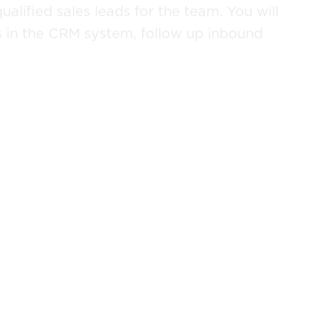
ualified sales leads for the team. You will
s in the CRM system, follow up inbound