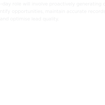
day role will involve proactively generating q
tify opportunities, maintain accurate record
nd optimise lead quality.